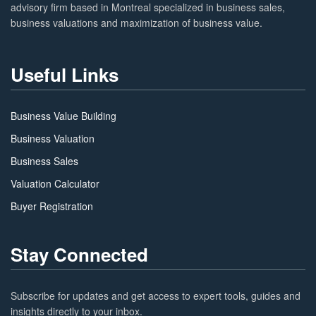
advisory firm based in Montreal specialized in business sales,
business valuations and maximization of business value.
Useful Links
Business Value Building
Business Valuation
Business Sales
Valuation Calculator
Buyer Registration
Stay Connected
Subscribe for updates and get access to expert tools, guides and
insights directly to your inbox.