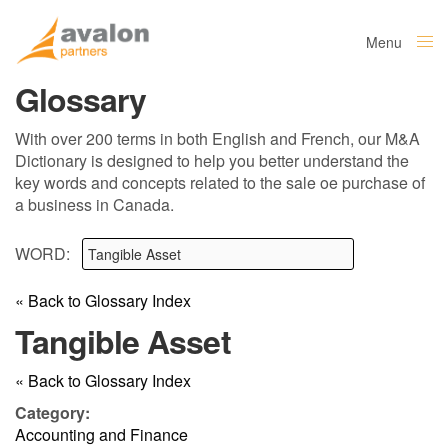
Menu
Close
Glossary
With over 200 terms in both English and French, our M&A
Dictionary is designed to help you better understand the
key words and concepts related to the sale oe purchase of
a business in Canada.
WORD:
« Back to Glossary Index
Tangible Asset
« Back to Glossary Index
Category:
Accounting and Finance