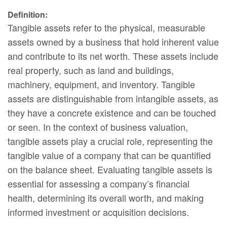
Definition:
Tangible assets refer to the physical, measurable
assets owned by a business that hold inherent value
and contribute to its net worth. These assets include
real property, such as land and buildings,
machinery, equipment, and inventory. Tangible
assets are distinguishable from intangible assets, as
they have a concrete existence and can be touched
or seen. In the context of business valuation,
tangible assets play a crucial role, representing the
tangible value of a company that can be quantified
on the balance sheet. Evaluating tangible assets is
essential for assessing a company’s financial
health, determining its overall worth, and making
informed investment or acquisition decisions.