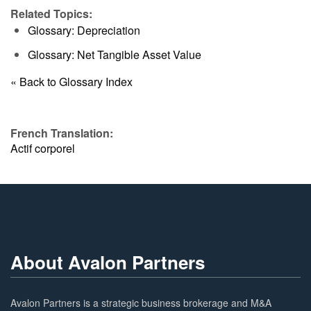
Related Topics:
Glossary: Depreciation
Glossary: Net Tangible Asset Value
« Back to Glossary Index
French Translation:
Actif corporel
About Avalon Partners
Avalon Partners is a strategic business brokerage and M&A