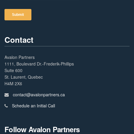
Contact
Avalon Partners
1111, Boulevard Dr.-Frederik-Phillips
Suite 600
St. Laurent, Quebec
H4M 2X6
contact@avalonpartners.ca
Schedule an Initial Call
Follow Avalon Partners