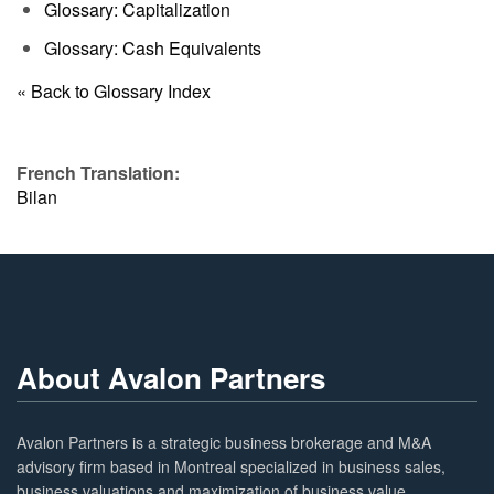
Glossary: Capitalization
Glossary: Cash Equivalents
« Back to Glossary Index
French Translation:
Bilan
About Avalon Partners
Avalon Partners is a strategic business brokerage and M&A
advisory firm based in Montreal specialized in business sales,
business valuations and maximization of business value.