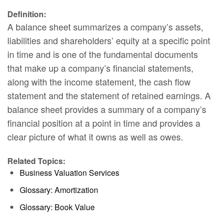
Definition:
A balance sheet summarizes a company’s assets,
liabilities and shareholders’ equity at a specific point
in time and is one of the fundamental documents
that make up a company’s financial statements,
along with the income statement, the cash flow
statement and the statement of retained earnings. A
balance sheet provides a summary of a company’s
financial position at a point in time and provides a
clear picture of what it owns as well as owes.
Related Topics:
Business Valuation Services
Glossary: Amortization
Glossary: Book Value