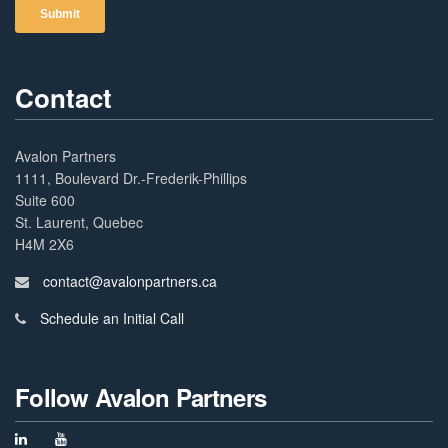
Contact
Avalon Partners
1111, Boulevard Dr.-Frederik-Phillips
Suite 600
St. Laurent, Quebec
H4M 2X6
contact@avalonpartners.ca
Schedule an Initial Call
Follow Avalon Partners