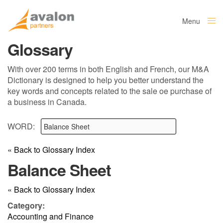
Menu
Close
Glossary
With over 200 terms in both English and French, our M&A
Dictionary is designed to help you better understand the
key words and concepts related to the sale oe purchase of
a business in Canada.
WORD:
« Back to Glossary Index
Balance Sheet
« Back to Glossary Index
Category:
Accounting and Finance