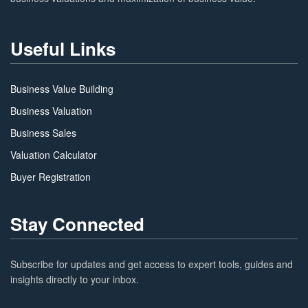
Useful Links
Business Value Building
Business Valuation
Business Sales
Valuation Calculator
Buyer Registration
Stay Connected
Subscribe for updates and get access to expert tools, guides and
insights directly to your inbox.