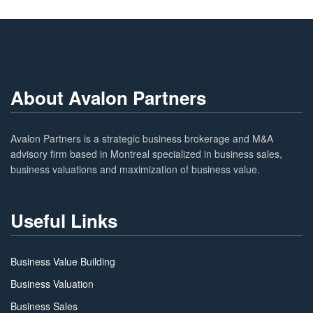
About Avalon Partners
Avalon Partners is a strategic business brokerage and M&A
advisory firm based in Montreal specialized in business sales,
business valuations and maximization of business value.
Useful Links
Business Value Building
Business Valuation
Business Sales