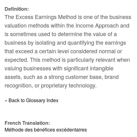
Definition:
The Excess Earnings Method is one of the business
valuation methods within the Income Approach and
is sometimes used to determine the value of a
business by isolating and quantifying the earnings
that exceed a certain level considered normal or
expected. This method is particularly relevant when
valuing businesses with significant intangible
assets, such as a strong customer base, brand
recognition, or proprietary technology.
« Back to Glossary Index
French Translation:
Méthode des bénéfices excédentaires