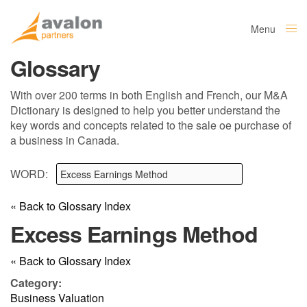
Menu
Close
Glossary
With over 200 terms in both English and French, our M&A
Dictionary is designed to help you better understand the
key words and concepts related to the sale oe purchase of
a business in Canada.
WORD:
« Back to Glossary Index
Excess Earnings Method
« Back to Glossary Index
Category:
Business Valuation