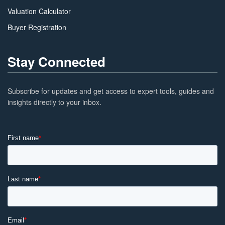
Valuation Calculator
Buyer Registration
Stay Connected
Subscribe for updates and get access to expert tools, guides and
insights directly to your inbox.