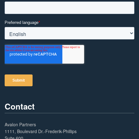
Contact
Avalon Partners
1111, Boulevard Dr.-Frederik-Phillips
Suite 600