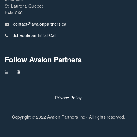
St. Laurent, Quebec
H4M 2X6
contact@avalonpartners.ca
Schedule an Initial Call
Follow Avalon Partners
Privacy Policy
Copyright © 2022 Avalon Partners Inc - All rights reserved.