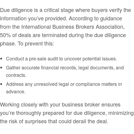
Due diligence is a critical stage where buyers verify the
information you’ve provided. According to guidance
from the International Business Brokers Association,
50% of deals are terminated during the due diligence
phase. To prevent this:
Conduct a pre-sale audit to uncover potential issues.
Gather accurate financial records, legal documents, and
contracts.
Address any unresolved legal or compliance matters in
advance.
Working closely with your business broker ensures
you’re thoroughly prepared for due diligence, minimizing
the risk of surprises that could derail the deal.