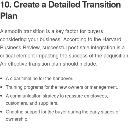
10. Create a Detailed Transition
Plan
A smooth transition is a key factor for buyers
considering your business. According to the Harvard
Business Review, successful post-sale integration is a
critical element impacting the success of the acquisition.
An effective transition plan should include:
A clear timeline for the handover.
Training programs for the new owners or management.
A communication strategy to reassure employees,
customers, and suppliers.
Ongoing support for the buyer during the early stages of
ownership.