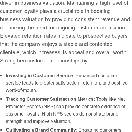
driver in business valuation. Maintaining a high level of
customer loyalty plays a crucial role in boosting
business valuation by providing consistent revenue and
minimizing the need for ongoing customer acquisition.
Elevated retention rates indicate to prospective buyers
that the company enjoys a stable and contented
clientele, which increases its appeal and overall worth.
Strengthen customer relationships by:
Investing in Customer Service
: Enhanced customer
service leads to greater satisfaction, retention, and positive
word-of-mouth.
Tracking Customer Satisfaction Metrics
: Tools like Net
Promoter Scores (NPS) can provide concrete evidence of
customer loyalty. High NPS scores demonstrate brand
strength and improve valuation.
Cultivating a Brand Community
: Engaging customers