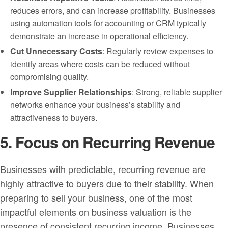
reduces errors, and can increase profitability. Businesses
using automation tools for accounting or CRM typically
demonstrate an increase in operational efficiency.
Cut Unnecessary Costs
: Regularly review expenses to
identify areas where costs can be reduced without
compromising quality.
Improve Supplier Relationships
: Strong, reliable supplier
networks enhance your business’s stability and
attractiveness to buyers.
5. Focus on Recurring Revenue
Businesses with predictable, recurring revenue are
highly attractive to buyers due to their stability. When
preparing to sell your business, one of the most
impactful elements on business valuation is the
presence of consistent recurring income. Businesses