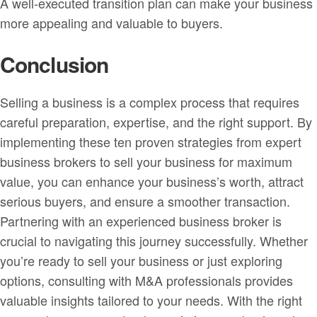
A well-executed transition plan can make your business
more appealing and valuable to buyers.
Conclusion
Selling a business is a complex process that requires
careful preparation, expertise, and the right support. By
implementing these ten proven strategies from expert
business brokers to sell your business for maximum
value, you can enhance your business’s worth, attract
serious buyers, and ensure a smoother transaction.
Partnering with an experienced business broker is
crucial to navigating this journey successfully. Whether
you’re ready to sell your business or just exploring
options, consulting with M&A professionals provides
valuable insights tailored to your needs. With the right