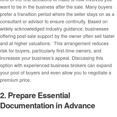
want to be in the business after the sale. Many buyers
prefer a transition period where the seller stays on as a
consultant or advisor to ensure continuity. Based on
widely acknowledged industry guidance, businesses
offering post-sale support by the owner often sell faster
and at higher valuations. This arrangement reduces
risk for buyers, particularly first-time owners, and
increases your business’s appeal. Discussing this
option with experienced business brokers can expand
your pool of buyers and even allow you to negotiate a
premium price.
2. Prepare Essential
Documentation in Advance