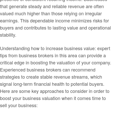
that generate steady and reliable revenue are often
valued much higher than those relying on irregular
earnings. This dependable income minimizes risks for
buyers and contributes to lasting value and operational
stability.
Understanding how to increase business value: expert
tips from business brokers in this area can provide a
critical edge in boosting the valuation of your company.
Experienced business brokers can recommend
strategies to create stable revenue streams, which
signal long-term financial health to potential buyers.
Here are some key approaches to consider in order to
boost your business valuation when it comes time to
sell your business: