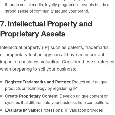
through social media, loyalty programs, or events builds a
strong sense of community around your brand.
7. Intellectual Property and
Proprietary Assets
Intellectual property (IP) such as patents, trademarks,
or proprietary technology can all have an important
impact on business valuation. Consider these strategies
when preparing to sell your business:
Register Trademarks and Patents
: Protect your unique
products or technology by registering IP.
Create Proprietary Content
: Develop unique content or
systems that differentiate your business from competitors.
Evaluate IP Value
: Professional IP valuation provides