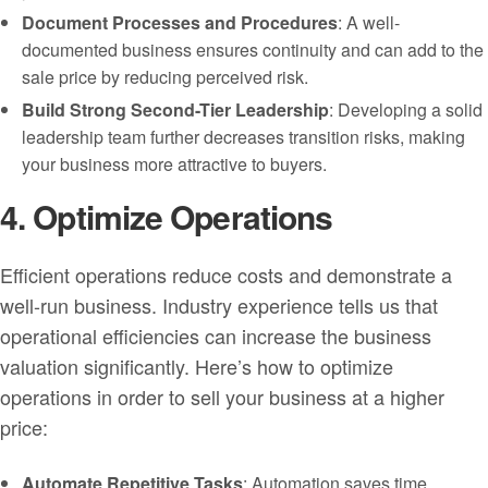
Document Processes and Procedures
: A well-
documented business ensures continuity and can add to the
sale price by reducing perceived risk.
Build Strong Second-Tier Leadership
: Developing a solid
leadership team further decreases transition risks, making
your business more attractive to buyers.
4. Optimize Operations
Efficient operations reduce costs and demonstrate a
well-run business. Industry experience tells us that
operational efficiencies can increase the business
valuation significantly. Here’s how to optimize
operations in order to sell your business at a higher
price:
Automate Repetitive Tasks
: Automation saves time,