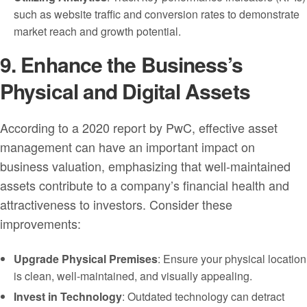
such as website traffic and conversion rates to demonstrate
market reach and growth potential.
9. Enhance the Business’s
Physical and Digital Assets
According to a 2020 report by PwC, effective asset
management can have an important impact on
business valuation, emphasizing that well-maintained
assets contribute to a company’s financial health and
attractiveness to investors. Consider these
improvements:
Upgrade Physical Premises
: Ensure your physical location
is clean, well-maintained, and visually appealing.
Invest in Technology
: Outdated technology can detract