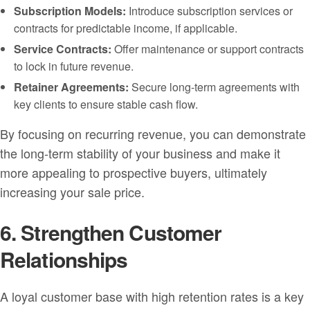
Subscription Models:
Introduce subscription services or
contracts for predictable income, if applicable.
Service Contracts:
Offer maintenance or support contracts
to lock in future revenue.
Retainer Agreements:
Secure long-term agreements with
key clients to ensure stable cash flow.
By focusing on recurring revenue, you can demonstrate
the long-term stability of your business and make it
more appealing to prospective buyers, ultimately
increasing your sale price.
6. Strengthen Customer
Relationships
A loyal customer base with high retention rates is a key