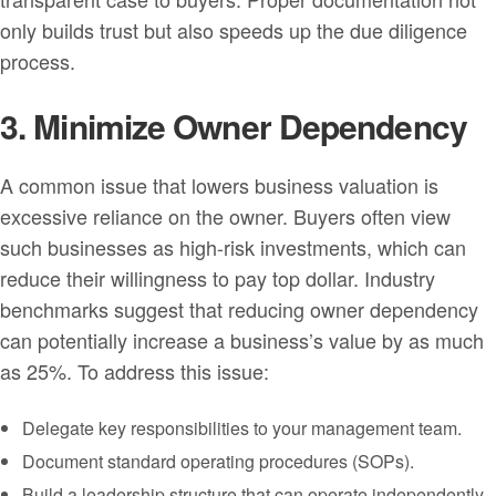
only builds trust but also speeds up the due diligence
process.
3. Minimize Owner Dependency
A common issue that lowers business valuation is
excessive reliance on the owner. Buyers often view
such businesses as high-risk investments, which can
reduce their willingness to pay top dollar. Industry
benchmarks suggest that reducing owner dependency
can potentially increase a business’s value by as much
as 25%. To address this issue:
Delegate key responsibilities to your management team.
Document standard operating procedures (SOPs).
Build a leadership structure that can operate independently