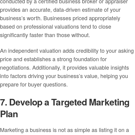
conducted by a certified business broker or appraiser
provides an accurate, data-driven estimate of your
business’s worth. Businesses priced appropriately
based on professional valuations tend to close
significantly faster than those without.
An independent valuation adds credibility to your asking
price and establishes a strong foundation for
negotiations. Additionally, it provides valuable insights
into factors driving your business’s value, helping you
prepare for buyer questions.
7. Develop a Targeted Marketing
Plan
Marketing a business is not as simple as listing it on a