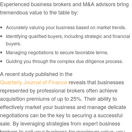
Experienced business brokers and M&A advisors bring
tremendous value to the table by:
Accurately valuing your business based on market trends.
Identifying qualified buyers, including strategic and financial
buyers.
Managing negotiations to secure favorable terms.
Guiding you through the complex due diligence process.
A recent study published in the
Quarterly Journal of Finance
reveals that businesses
represented by professional brokers often achieve
acquisition premiums of up to 25%. Their ability to
effectively market your business and manage delicate
negotiations can be the key to securing a successful
sale. By leveraging strategies from expert business
brokers to sell your business for maximum value, you