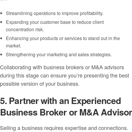
Streamlining operations to improve profitability.
Expanding your customer base to reduce client
concentration risk.
Enhancing your products or services to stand out in the
market.
Strengthening your marketing and sales strategies.
Collaborating with business brokers or M&A advisors
during this stage can ensure you’re presenting the best
possible version of your business.
5. Partner with an Experienced
Business Broker or M&A Adviso
Selling a business requires expertise and connections.