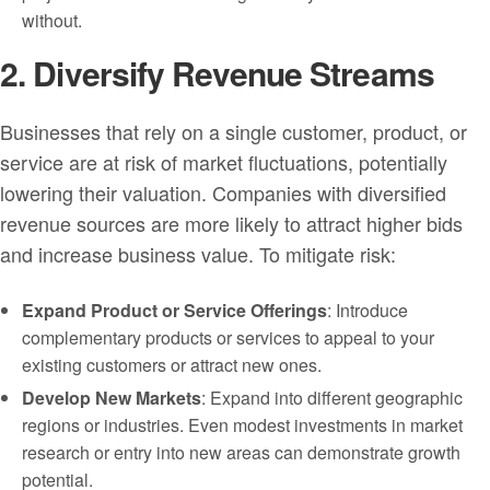
without.
2. Diversify Revenue Streams
Businesses that rely on a single customer, product, or
service are at risk of market fluctuations, potentially
lowering their valuation. Companies with diversified
revenue sources are more likely to attract higher bids
and increase business value. To mitigate risk:
Expand Product or Service Offerings
: Introduce
complementary products or services to appeal to your
existing customers or attract new ones.
Develop New Markets
: Expand into different geographic
regions or industries. Even modest investments in market
research or entry into new areas can demonstrate growth
potential.