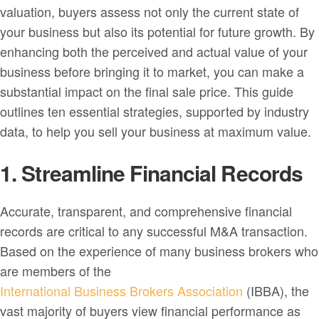
valuation, buyers assess not only the current state of
your business but also its potential for future growth. By
enhancing both the perceived and actual value of your
business before bringing it to market, you can make a
substantial impact on the final sale price. This guide
outlines ten essential strategies, supported by industry
data, to help you sell your business at maximum value.
1. Streamline Financial Records
Accurate, transparent, and comprehensive financial
records are critical to any successful M&A transaction.
Based on the experience of many business brokers who
are members of the
International Business Brokers Association
(IBBA), the
vast majority of buyers view financial performance as