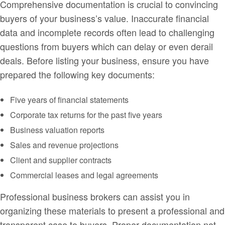
Comprehensive documentation is crucial to convincing
buyers of your business’s value. Inaccurate financial
data and incomplete records often lead to challenging
questions from buyers which can delay or even derail
deals. Before listing your business, ensure you have
prepared the following key documents:
Five years of financial statements
Corporate tax returns for the past five years
Business valuation reports
Sales and revenue projections
Client and supplier contracts
Commercial leases and legal agreements
Professional business brokers can assist you in
organizing these materials to present a professional and
transparent case to buyers. Proper documentation not