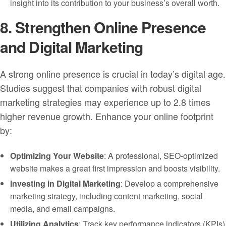
insight into its contribution to your business’s overall worth.
8. Strengthen Online Presence
and Digital Marketing
A strong online presence is crucial in today’s digital age.
Studies suggest that companies with robust digital
marketing strategies may experience up to 2.8 times
higher revenue growth. Enhance your online footprint
by:
Optimizing Your Website
: A professional, SEO-optimized
website makes a great first impression and boosts visibility.
Investing in Digital Marketing
: Develop a comprehensive
marketing strategy, including content marketing, social
media, and email campaigns.
Utilizing Analytics
: Track key performance indicators (KPIs)