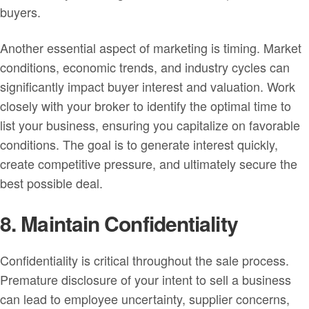
buyers.
Another essential aspect of marketing is timing. Market
conditions, economic trends, and industry cycles can
significantly impact buyer interest and valuation. Work
closely with your broker to identify the optimal time to
list your business, ensuring you capitalize on favorable
conditions. The goal is to generate interest quickly,
create competitive pressure, and ultimately secure the
best possible deal.
8. Maintain Confidentiality
Confidentiality is critical throughout the sale process.
Premature disclosure of your intent to sell a business
can lead to employee uncertainty, supplier concerns,