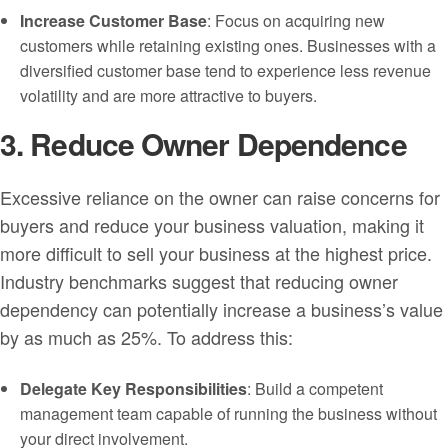
Increase Customer Base
: Focus on acquiring new
customers while retaining existing ones. Businesses with a
diversified customer base tend to experience less revenue
volatility and are more attractive to buyers.
3. Reduce Owner Dependence
Excessive reliance on the owner can raise concerns for
buyers and reduce your business valuation, making it
more difficult to sell your business at the highest price.
Industry benchmarks suggest that reducing owner
dependency can potentially increase a business’s value
by as much as 25%. To address this:
Delegate Key Responsibilities
: Build a competent
management team capable of running the business without
your direct involvement.