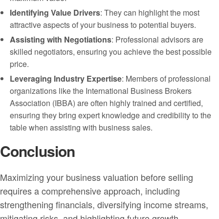
Identifying Value Drivers
: They can highlight the most
attractive aspects of your business to potential buyers.
Assisting with Negotiations
: Professional advisors are
skilled negotiators, ensuring you achieve the best possible
price.
Leveraging Industry Expertise
: Members of professional
organizations like the International Business Brokers
Association (IBBA) are often highly trained and certified,
ensuring they bring expert knowledge and credibility to the
table when assisting with business sales.
Conclusion
Maximizing your business valuation before selling
requires a comprehensive approach, including
strengthening financials, diversifying income streams,
mitigating risks, and highlighting future growth