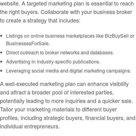
website. A targeted marketing plan is essential to reach
the right buyers. Collaborate with your business broker
to create a strategy that includes:
Listings on online business marketplaces like BizBuySell or
BusinessesForSale.
Direct outreach to broker networks and databases.
Advertising in industry-specific publications.
Leveraging social media and digital marketing campaigns.
A well-executed marketing plan can enhance visibility
and attract a broader pool of interested parties,
potentially leading to more inquiries and a quicker sale.
Tailor your marketing materials to different buyer
profiles, including strategic buyers, financial buyers, and
individual entrepreneurs.