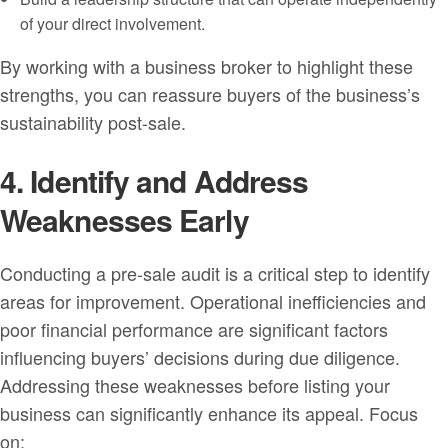
of your direct involvement.
By working with a business broker to highlight these
strengths, you can reassure buyers of the business’s
sustainability post-sale.
4. Identify and Address
Weaknesses Early
Conducting a pre-sale audit is a critical step to identify
areas for improvement. Operational inefficiencies and
poor financial performance are significant factors
influencing buyers’ decisions during due diligence.
Addressing these weaknesses before listing your
business can significantly enhance its appeal. Focus
on: