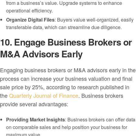
from a business’s value. Upgrade systems to enhance
operational efficiency.
Organize Digital Files
: Buyers value well-organized, easily
transferable data, which can streamline due diligence.
10. Engage Business Brokers or
M&A Advisors Early
Engaging business brokers or M&A advisors early in the
process can increase your business valuation and final
sale price by 25%, according to research published in
the
Quarterly Journal of Finance
. Business brokers
provide several advantages:
Providing Market Insights
: Business brokers can offer data
on comparable sales and help position your business for
maximum value.