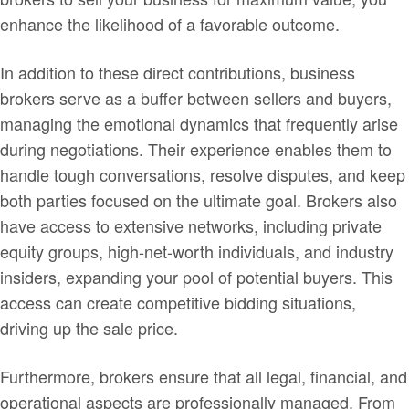
enhance the likelihood of a favorable outcome.
In addition to these direct contributions, business
brokers serve as a buffer between sellers and buyers,
managing the emotional dynamics that frequently arise
during negotiations. Their experience enables them to
handle tough conversations, resolve disputes, and keep
both parties focused on the ultimate goal. Brokers also
have access to extensive networks, including private
equity groups, high-net-worth individuals, and industry
insiders, expanding your pool of potential buyers. This
access can create competitive bidding situations,
driving up the sale price.
Furthermore, brokers ensure that all legal, financial, and
operational aspects are professionally managed. From