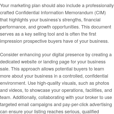
Your marketing plan should also include a professionally
crafted Confidential Information Memorandum (CIM)
that highlights your business’s strengths, financial
performance, and growth opportunities. This document
serves as a key selling tool and is often the first
impression prospective buyers have of your business.
Consider enhancing your digital presence by creating a
dedicated website or landing page for your business
sale. This approach allows potential buyers to learn
more about your business in a controlled, confidential
environment. Use high-quality visuals, such as photos
and videos, to showcase your operations, facilities, and
team. Additionally, collaborating with your broker to use
targeted email campaigns and pay-per-click advertising
can ensure your listing reaches serious, qualified