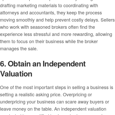
drafting marketing materials to coordinating with
attorneys and accountants, they keep the process
moving smoothly and help prevent costly delays. Sellers
who work with seasoned brokers often find the
experience less stressful and more rewarding, allowing
them to focus on their business while the broker
manages the sale.
6. Obtain an Independent
Valuation
One of the most important steps in selling a business is
setting a realistic asking price. Overpricing or
underpricing your business can scare away buyers or
leave money on the table. An independent valuation