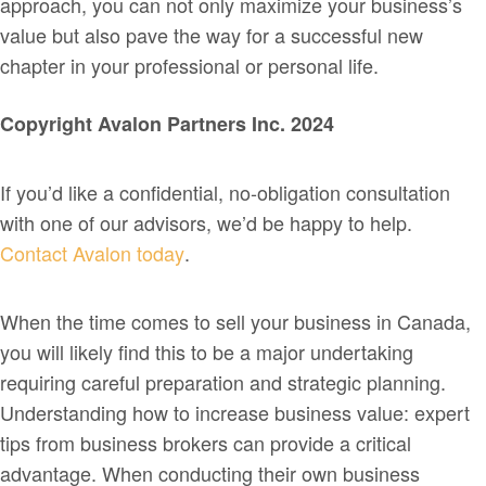
approach, you can not only maximize your business’s
value but also pave the way for a successful new
chapter in your professional or personal life.
Copyright Avalon Partners Inc. 2024
If you’d like a confidential, no-obligation consultation
with one of our advisors, we’d be happy to help.
Contact Avalon today
.
When the time comes to sell your business in Canada,
you will likely find this to be a major undertaking
requiring careful preparation and strategic planning.
Understanding how to increase business value: expert
tips from business brokers can provide a critical
advantage. When conducting their own business