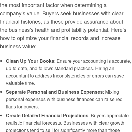
the most important factor when determining a
company’s value. Buyers seek businesses with clear
financial histories, as these provide assurance about
the business’s health and profitability potential. Here’s
how to optimize your financial records and increase
business value:
Clean Up Your Books
: Ensure your accounting is accurate,
up-to-date, and follows standard practices. Hiring an
accountant to address inconsistencies or errors can save
valuable time.
Separate Personal and Business Expenses
: Mixing
personal expenses with business finances can raise red
flags for buyers.
Create Detailed Financial Projections
: Buyers appreciate
realistic financial forecasts. Businesses with clear growth
projections tend to sell for significantly more than those