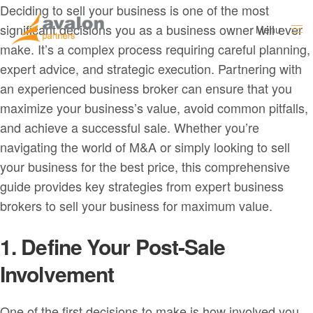
Deciding to sell your business is one of the most
significant decisions you as a business owner will ever
Menu
Close
make. It’s a complex process requiring careful planning,
expert advice, and strategic execution. Partnering with
an experienced business broker can ensure that you
maximize your business’s value, avoid common pitfalls,
and achieve a successful sale. Whether you’re
navigating the world of M&A or simply looking to sell
your business for the best price, this comprehensive
guide provides key strategies from expert business
brokers to sell your business for maximum value.
1. Define Your Post-Sale
Involvement
One of the first decisions to make is how involved you