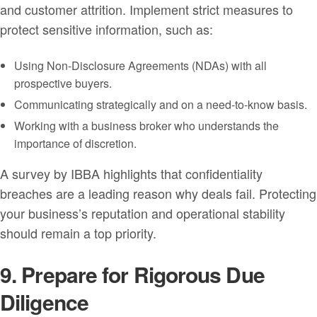
and customer attrition. Implement strict measures to
protect sensitive information, such as:
Using Non-Disclosure Agreements (NDAs) with all
prospective buyers.
Communicating strategically and on a need-to-know basis.
Working with a business broker who understands the
importance of discretion.
A survey by IBBA highlights that confidentiality
breaches are a leading reason why deals fail. Protecting
your business’s reputation and operational stability
should remain a top priority.
9. Prepare for Rigorous Due
Diligence