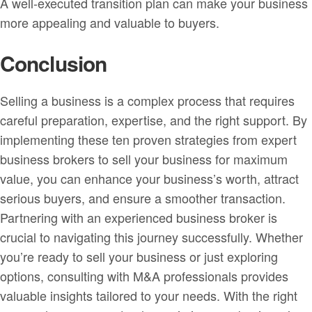
A well-executed transition plan can make your business
more appealing and valuable to buyers.
Conclusion
Selling a business is a complex process that requires
careful preparation, expertise, and the right support. By
implementing these ten proven strategies from expert
business brokers to sell your business for maximum
value, you can enhance your business’s worth, attract
serious buyers, and ensure a smoother transaction.
Partnering with an experienced business broker is
crucial to navigating this journey successfully. Whether
you’re ready to sell your business or just exploring
options, consulting with M&A professionals provides
valuable insights tailored to your needs. With the right