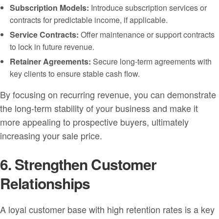
Subscription Models:
Introduce subscription services or
contracts for predictable income, if applicable.
Service Contracts:
Offer maintenance or support contracts
to lock in future revenue.
Retainer Agreements:
Secure long-term agreements with
key clients to ensure stable cash flow.
By focusing on recurring revenue, you can demonstrate
the long-term stability of your business and make it
more appealing to prospective buyers, ultimately
increasing your sale price.
6. Strengthen Customer
Relationships
A loyal customer base with high retention rates is a key