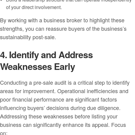
of your direct involvement.
By working with a business broker to highlight these
strengths, you can reassure buyers of the business’s
sustainability post-sale.
4. Identify and Address
Weaknesses Early
Conducting a pre-sale audit is a critical step to identify
areas for improvement. Operational inefficiencies and
poor financial performance are significant factors
influencing buyers’ decisions during due diligence.
Addressing these weaknesses before listing your
business can significantly enhance its appeal. Focus
on: