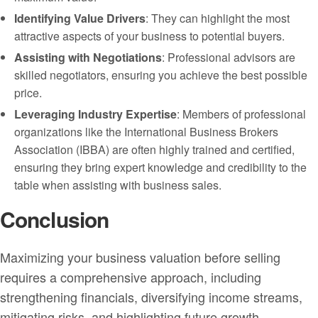
Identifying Value Drivers
: They can highlight the most
attractive aspects of your business to potential buyers.
Assisting with Negotiations
: Professional advisors are
skilled negotiators, ensuring you achieve the best possible
price.
Leveraging Industry Expertise
: Members of professional
organizations like the International Business Brokers
Association (IBBA) are often highly trained and certified,
ensuring they bring expert knowledge and credibility to the
table when assisting with business sales.
Conclusion
Maximizing your business valuation before selling
requires a comprehensive approach, including
strengthening financials, diversifying income streams,
mitigating risks, and highlighting future growth