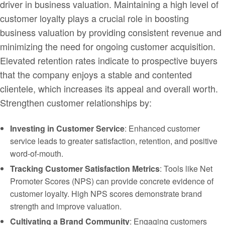
driver in business valuation. Maintaining a high level of
customer loyalty plays a crucial role in boosting
business valuation by providing consistent revenue and
minimizing the need for ongoing customer acquisition.
Elevated retention rates indicate to prospective buyers
that the company enjoys a stable and contented
clientele, which increases its appeal and overall worth.
Strengthen customer relationships by:
Investing in Customer Service
: Enhanced customer
service leads to greater satisfaction, retention, and positive
word-of-mouth.
Tracking Customer Satisfaction Metrics
: Tools like Net
Promoter Scores (NPS) can provide concrete evidence of
customer loyalty. High NPS scores demonstrate brand
strength and improve valuation.
Cultivating a Brand Community
: Engaging customers