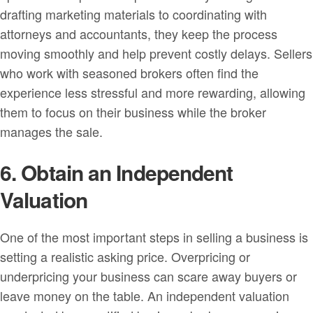
drafting marketing materials to coordinating with
attorneys and accountants, they keep the process
moving smoothly and help prevent costly delays. Sellers
who work with seasoned brokers often find the
experience less stressful and more rewarding, allowing
them to focus on their business while the broker
manages the sale.
6. Obtain an Independent
Valuation
One of the most important steps in selling a business is
setting a realistic asking price. Overpricing or
underpricing your business can scare away buyers or
leave money on the table. An independent valuation