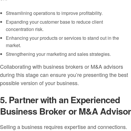
Streamlining operations to improve profitability.
Expanding your customer base to reduce client
concentration risk.
Enhancing your products or services to stand out in the
market.
Strengthening your marketing and sales strategies.
Collaborating with business brokers or M&A advisors
during this stage can ensure you’re presenting the best
possible version of your business.
5. Partner with an Experienced
Business Broker or M&A Adviso
Selling a business requires expertise and connections.