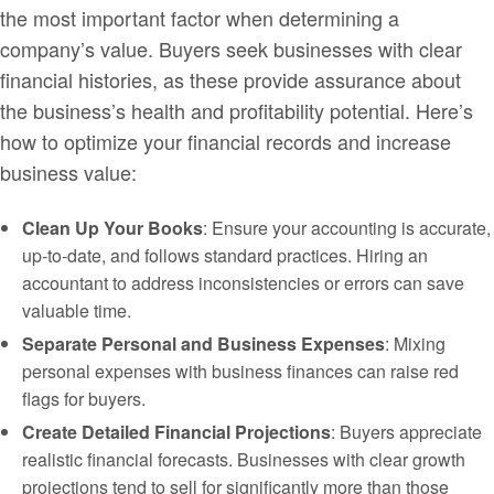
the most important factor when determining a
company’s value. Buyers seek businesses with clear
financial histories, as these provide assurance about
the business’s health and profitability potential. Here’s
how to optimize your financial records and increase
business value:
Clean Up Your Books
: Ensure your accounting is accurate,
up-to-date, and follows standard practices. Hiring an
accountant to address inconsistencies or errors can save
valuable time.
Separate Personal and Business Expenses
: Mixing
personal expenses with business finances can raise red
flags for buyers.
Create Detailed Financial Projections
: Buyers appreciate
realistic financial forecasts. Businesses with clear growth
projections tend to sell for significantly more than those