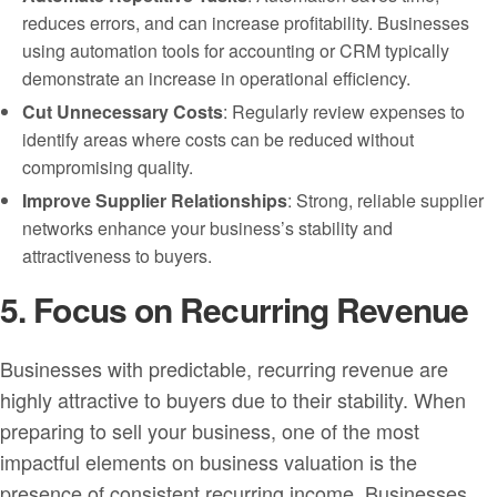
reduces errors, and can increase profitability. Businesses
using automation tools for accounting or CRM typically
demonstrate an increase in operational efficiency.
Cut Unnecessary Costs
: Regularly review expenses to
identify areas where costs can be reduced without
compromising quality.
Improve Supplier Relationships
: Strong, reliable supplier
networks enhance your business’s stability and
attractiveness to buyers.
5. Focus on Recurring Revenue
Businesses with predictable, recurring revenue are
highly attractive to buyers due to their stability. When
preparing to sell your business, one of the most
impactful elements on business valuation is the
presence of consistent recurring income. Businesses