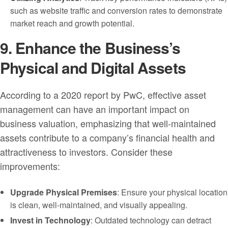
such as website traffic and conversion rates to demonstrate
market reach and growth potential.
9. Enhance the Business’s
Physical and Digital Assets
According to a 2020 report by PwC, effective asset
management can have an important impact on
business valuation, emphasizing that well-maintained
assets contribute to a company’s financial health and
attractiveness to investors. Consider these
improvements:
Upgrade Physical Premises
: Ensure your physical location
is clean, well-maintained, and visually appealing.
Invest in Technology
: Outdated technology can detract