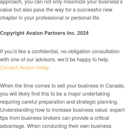
approach, you can not only maximize your business’s
value but also pave the way for a successful new
chapter in your professional or personal life.
Copyright Avalon Partners Inc. 2024
If you’d like a confidential, no-obligation consultation
with one of our advisors, we’d be happy to help.
Contact Avalon today
.
When the time comes to sell your business in Canada,
you will likely find this to be a major undertaking
requiring careful preparation and strategic planning.
Understanding how to increase business value: expert
tips from business brokers can provide a critical
advantage. When conducting their own business