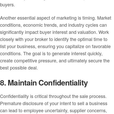
buyers.
Another essential aspect of marketing is timing. Market
conditions, economic trends, and industry cycles can
significantly impact buyer interest and valuation. Work
closely with your broker to identify the optimal time to
list your business, ensuring you capitalize on favorable
conditions. The goal is to generate interest quickly,
create competitive pressure, and ultimately secure the
best possible deal.
8. Maintain Confidentiality
Confidentiality is critical throughout the sale process.
Premature disclosure of your intent to sell a business
can lead to employee uncertainty, supplier concerns,