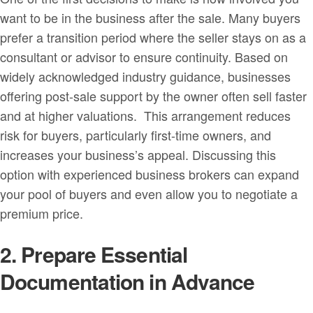
want to be in the business after the sale. Many buyers
prefer a transition period where the seller stays on as a
consultant or advisor to ensure continuity. Based on
widely acknowledged industry guidance, businesses
offering post-sale support by the owner often sell faster
and at higher valuations. This arrangement reduces
risk for buyers, particularly first-time owners, and
increases your business’s appeal. Discussing this
option with experienced business brokers can expand
your pool of buyers and even allow you to negotiate a
premium price.
2. Prepare Essential
Documentation in Advance