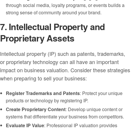
through social media, loyalty programs, or events builds a
strong sense of community around your brand.
7. Intellectual Property and
Proprietary Assets
Intellectual property (IP) such as patents, trademarks,
or proprietary technology can all have an important
impact on business valuation. Consider these strategies
when preparing to sell your business:
Register Trademarks and Patents
: Protect your unique
products or technology by registering IP.
Create Proprietary Content
: Develop unique content or
systems that differentiate your business from competitors.
Evaluate IP Value
: Professional IP valuation provides