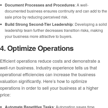
Document Processes and Procedures
: A well-
documented business ensures continuity and can add to the
sale price by reducing perceived risk.
Build Strong Second-Tier Leadership
: Developing a solid
leadership team further decreases transition risks, making
your business more attractive to buyers.
4. Optimize Operations
Efficient operations reduce costs and demonstrate a
well-run business. Industry experience tells us that
operational efficiencies can increase the business
valuation significantly. Here’s how to optimize
operations in order to sell your business at a higher
price:
Automate Repetitive Tasks
: Automation saves time,