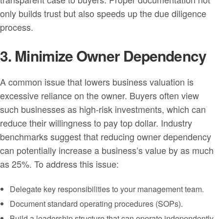
only builds trust but also speeds up the due diligence
process.
3. Minimize Owner Dependency
A common issue that lowers business valuation is
excessive reliance on the owner. Buyers often view
such businesses as high-risk investments, which can
reduce their willingness to pay top dollar. Industry
benchmarks suggest that reducing owner dependency
can potentially increase a business’s value by as much
as 25%. To address this issue:
Delegate key responsibilities to your management team.
Document standard operating procedures (SOPs).
Build a leadership structure that can operate independently