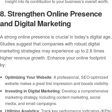
insight into its contribution to your business’s overall worth.
8. Strengthen Online Presence
and Digital Marketing
A strong online presence is crucial in today’s digital age.
Studies suggest that companies with robust digital
marketing strategies may experience up to 2.8 times
higher revenue growth. Enhance your online footprint
by:
Optimizing Your Website
: A professional, SEO-optimized
website makes a great first impression and boosts visibility.
Investing in Digital Marketing
: Develop a comprehensive
marketing strategy, including content marketing, social
media, and email campaigns.
Utilizing Analytics
: Track key performance indicators (KPIs)