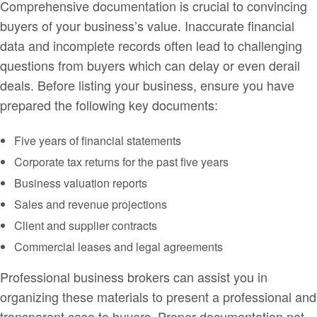
Comprehensive documentation is crucial to convincing
buyers of your business’s value. Inaccurate financial
data and incomplete records often lead to challenging
questions from buyers which can delay or even derail
deals. Before listing your business, ensure you have
prepared the following key documents:
Five years of financial statements
Corporate tax returns for the past five years
Business valuation reports
Sales and revenue projections
Client and supplier contracts
Commercial leases and legal agreements
Professional business brokers can assist you in
organizing these materials to present a professional and
transparent case to buyers. Proper documentation not