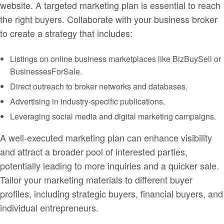
website. A targeted marketing plan is essential to reach
the right buyers. Collaborate with your business broker
to create a strategy that includes:
Listings on online business marketplaces like BizBuySell or
BusinessesForSale.
Direct outreach to broker networks and databases.
Advertising in industry-specific publications.
Leveraging social media and digital marketing campaigns.
A well-executed marketing plan can enhance visibility
and attract a broader pool of interested parties,
potentially leading to more inquiries and a quicker sale.
Tailor your marketing materials to different buyer
profiles, including strategic buyers, financial buyers, and
individual entrepreneurs.