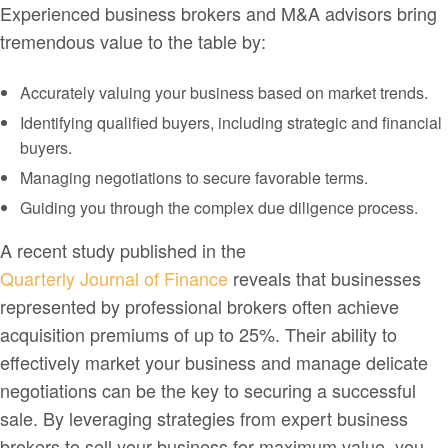
Experienced business brokers and M&A advisors bring
tremendous value to the table by:
Accurately valuing your business based on market trends.
Identifying qualified buyers, including strategic and financial
buyers.
Managing negotiations to secure favorable terms.
Guiding you through the complex due diligence process.
A recent study published in the
Quarterly Journal of Finance
reveals that businesses
represented by professional brokers often achieve
acquisition premiums of up to 25%. Their ability to
effectively market your business and manage delicate
negotiations can be the key to securing a successful
sale. By leveraging strategies from expert business
brokers to sell your business for maximum value, you