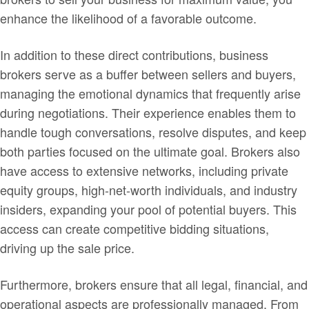
enhance the likelihood of a favorable outcome.
In addition to these direct contributions, business
brokers serve as a buffer between sellers and buyers,
managing the emotional dynamics that frequently arise
during negotiations. Their experience enables them to
handle tough conversations, resolve disputes, and keep
both parties focused on the ultimate goal. Brokers also
have access to extensive networks, including private
equity groups, high-net-worth individuals, and industry
insiders, expanding your pool of potential buyers. This
access can create competitive bidding situations,
driving up the sale price.
Furthermore, brokers ensure that all legal, financial, and
operational aspects are professionally managed. From