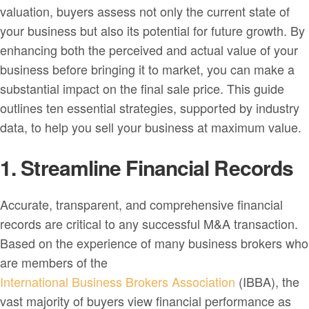
valuation, buyers assess not only the current state of
your business but also its potential for future growth. By
enhancing both the perceived and actual value of your
business before bringing it to market, you can make a
substantial impact on the final sale price. This guide
outlines ten essential strategies, supported by industry
data, to help you sell your business at maximum value.
1. Streamline Financial Records
Accurate, transparent, and comprehensive financial
records are critical to any successful M&A transaction.
Based on the experience of many business brokers who
are members of the
International Business Brokers Association
(IBBA), the
vast majority of buyers view financial performance as