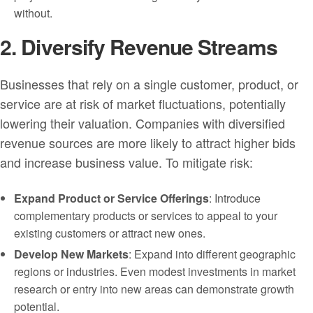
without.
2. Diversify Revenue Streams
Businesses that rely on a single customer, product, or
service are at risk of market fluctuations, potentially
lowering their valuation. Companies with diversified
revenue sources are more likely to attract higher bids
and increase business value. To mitigate risk:
Expand Product or Service Offerings
: Introduce
complementary products or services to appeal to your
existing customers or attract new ones.
Develop New Markets
: Expand into different geographic
regions or industries. Even modest investments in market
research or entry into new areas can demonstrate growth
potential.