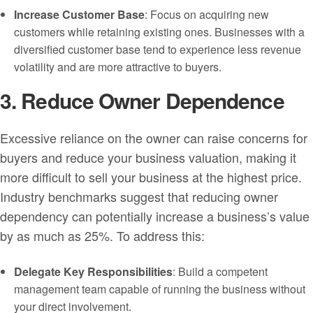
Increase Customer Base
: Focus on acquiring new
customers while retaining existing ones. Businesses with a
diversified customer base tend to experience less revenue
volatility and are more attractive to buyers.
3. Reduce Owner Dependence
Excessive reliance on the owner can raise concerns for
buyers and reduce your business valuation, making it
more difficult to sell your business at the highest price.
Industry benchmarks suggest that reducing owner
dependency can potentially increase a business’s value
by as much as 25%. To address this:
Delegate Key Responsibilities
: Build a competent
management team capable of running the business without
your direct involvement.