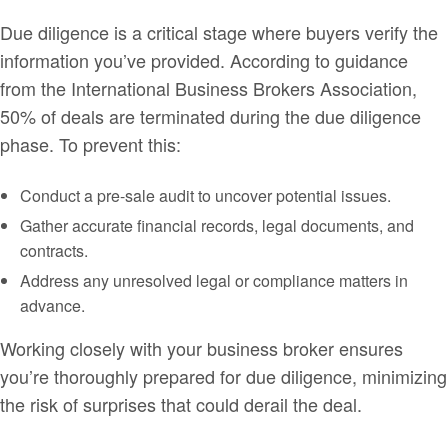
Due diligence is a critical stage where buyers verify the
information you’ve provided. According to guidance
from the International Business Brokers Association,
50% of deals are terminated during the due diligence
phase. To prevent this:
Conduct a pre-sale audit to uncover potential issues.
Gather accurate financial records, legal documents, and
contracts.
Address any unresolved legal or compliance matters in
advance.
Working closely with your business broker ensures
you’re thoroughly prepared for due diligence, minimizing
the risk of surprises that could derail the deal.