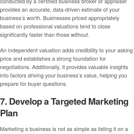
conducted by a certified business broker or appraiser
provides an accurate, data-driven estimate of your
business’s worth. Businesses priced appropriately
based on professional valuations tend to close
significantly faster than those without.
An independent valuation adds credibility to your asking
price and establishes a strong foundation for
negotiations. Additionally, it provides valuable insights
into factors driving your business’s value, helping you
prepare for buyer questions.
7. Develop a Targeted Marketing
Plan
Marketing a business is not as simple as listing it on a