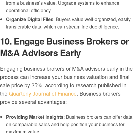
from a business’s value. Upgrade systems to enhance
operational efficiency.
Organize Digital Files
: Buyers value well-organized, easily
transferable data, which can streamline due diligence.
10. Engage Business Brokers or
M&A Advisors Early
Engaging business brokers or M&A advisors early in the
process can increase your business valuation and final
sale price by 25%, according to research published in
the
Quarterly Journal of Finance
. Business brokers
provide several advantages:
Providing Market Insights
: Business brokers can offer data
on comparable sales and help position your business for
maximum value.