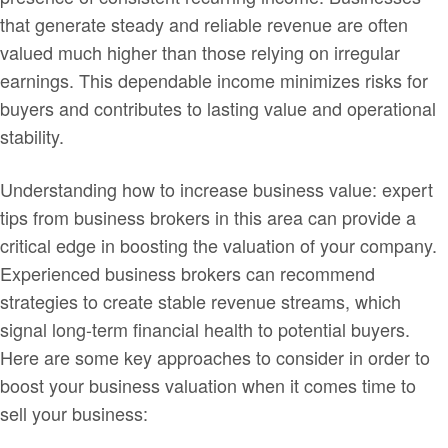
that generate steady and reliable revenue are often
valued much higher than those relying on irregular
earnings. This dependable income minimizes risks for
buyers and contributes to lasting value and operational
stability.
Understanding how to increase business value: expert
tips from business brokers in this area can provide a
critical edge in boosting the valuation of your company.
Experienced business brokers can recommend
strategies to create stable revenue streams, which
signal long-term financial health to potential buyers.
Here are some key approaches to consider in order to
boost your business valuation when it comes time to
sell your business: