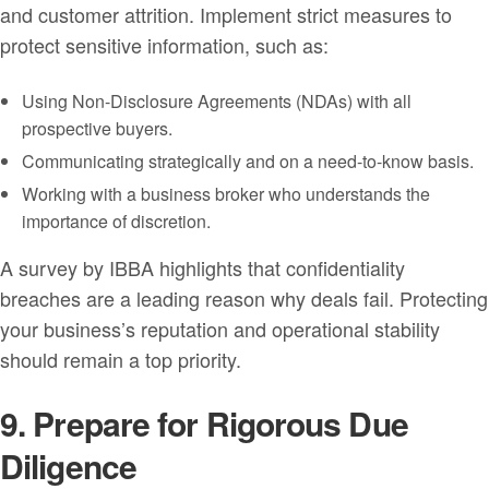
and customer attrition. Implement strict measures to
protect sensitive information, such as:
Using Non-Disclosure Agreements (NDAs) with all
prospective buyers.
Communicating strategically and on a need-to-know basis.
Working with a business broker who understands the
importance of discretion.
A survey by IBBA highlights that confidentiality
breaches are a leading reason why deals fail. Protecting
your business’s reputation and operational stability
should remain a top priority.
9. Prepare for Rigorous Due
Diligence