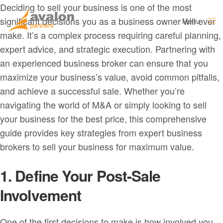
Deciding to sell your business is one of the most
significant decisions you as a business owner will ever
Menu
Close
make. It’s a complex process requiring careful planning,
expert advice, and strategic execution. Partnering with
an experienced business broker can ensure that you
maximize your business’s value, avoid common pitfalls,
and achieve a successful sale. Whether you’re
navigating the world of M&A or simply looking to sell
your business for the best price, this comprehensive
guide provides key strategies from expert business
brokers to sell your business for maximum value.
1. Define Your Post-Sale
Involvement
One of the first decisions to make is how involved you