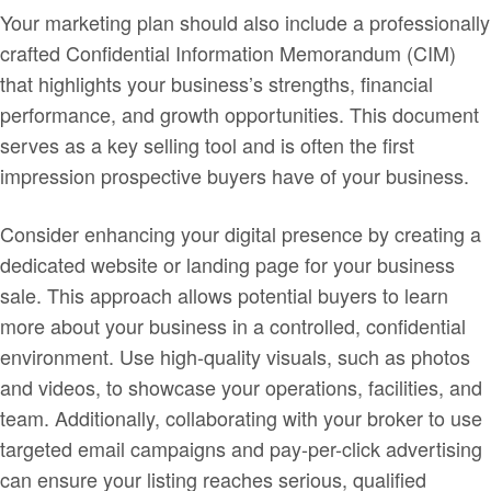
Your marketing plan should also include a professionally
crafted Confidential Information Memorandum (CIM)
that highlights your business’s strengths, financial
performance, and growth opportunities. This document
serves as a key selling tool and is often the first
impression prospective buyers have of your business.
Consider enhancing your digital presence by creating a
dedicated website or landing page for your business
sale. This approach allows potential buyers to learn
more about your business in a controlled, confidential
environment. Use high-quality visuals, such as photos
and videos, to showcase your operations, facilities, and
team. Additionally, collaborating with your broker to use
targeted email campaigns and pay-per-click advertising
can ensure your listing reaches serious, qualified