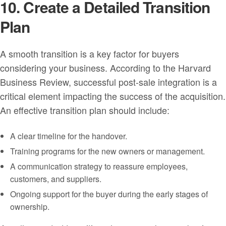
10. Create a Detailed Transition
Plan
A smooth transition is a key factor for buyers
considering your business. According to the Harvard
Business Review, successful post-sale integration is a
critical element impacting the success of the acquisition.
An effective transition plan should include:
A clear timeline for the handover.
Training programs for the new owners or management.
A communication strategy to reassure employees,
customers, and suppliers.
Ongoing support for the buyer during the early stages of
ownership.