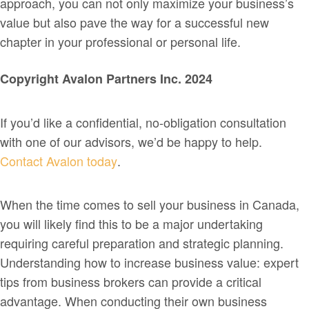
approach, you can not only maximize your business’s
value but also pave the way for a successful new
chapter in your professional or personal life.
Copyright Avalon Partners Inc. 2024
If you’d like a confidential, no-obligation consultation
with one of our advisors, we’d be happy to help.
Contact Avalon today
.
When the time comes to sell your business in Canada,
you will likely find this to be a major undertaking
requiring careful preparation and strategic planning.
Understanding how to increase business value: expert
tips from business brokers can provide a critical
advantage. When conducting their own business