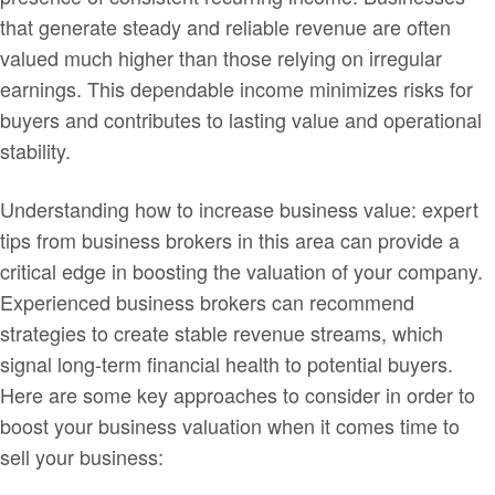
that generate steady and reliable revenue are often
valued much higher than those relying on irregular
earnings. This dependable income minimizes risks for
buyers and contributes to lasting value and operational
stability.
Understanding how to increase business value: expert
tips from business brokers in this area can provide a
critical edge in boosting the valuation of your company.
Experienced business brokers can recommend
strategies to create stable revenue streams, which
signal long-term financial health to potential buyers.
Here are some key approaches to consider in order to
boost your business valuation when it comes time to
sell your business: