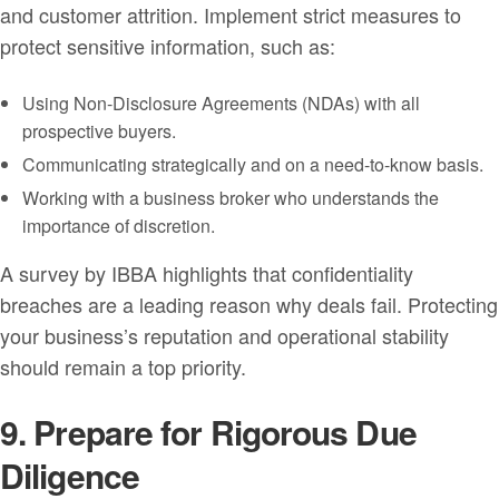
and customer attrition. Implement strict measures to
protect sensitive information, such as:
Using Non-Disclosure Agreements (NDAs) with all
prospective buyers.
Communicating strategically and on a need-to-know basis.
Working with a business broker who understands the
importance of discretion.
A survey by IBBA highlights that confidentiality
breaches are a leading reason why deals fail. Protecting
your business’s reputation and operational stability
should remain a top priority.
9. Prepare for Rigorous Due
Diligence