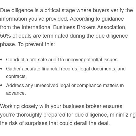
Due diligence is a critical stage where buyers verify the
information you’ve provided. According to guidance
from the International Business Brokers Association,
50% of deals are terminated during the due diligence
phase. To prevent this:
Conduct a pre-sale audit to uncover potential issues.
Gather accurate financial records, legal documents, and
contracts.
Address any unresolved legal or compliance matters in
advance.
Working closely with your business broker ensures
you’re thoroughly prepared for due diligence, minimizing
the risk of surprises that could derail the deal.