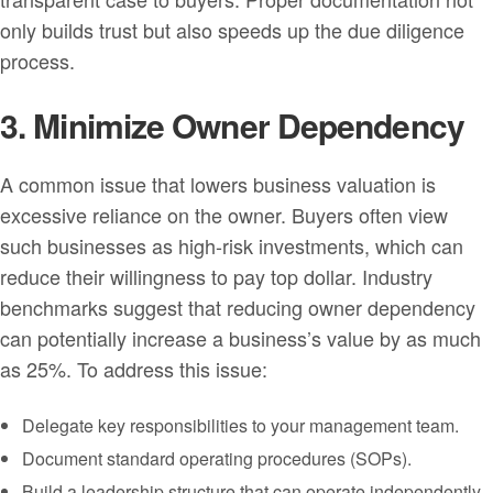
only builds trust but also speeds up the due diligence
process.
3. Minimize Owner Dependency
A common issue that lowers business valuation is
excessive reliance on the owner. Buyers often view
such businesses as high-risk investments, which can
reduce their willingness to pay top dollar. Industry
benchmarks suggest that reducing owner dependency
can potentially increase a business’s value by as much
as 25%. To address this issue:
Delegate key responsibilities to your management team.
Document standard operating procedures (SOPs).
Build a leadership structure that can operate independently