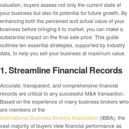
valuation, buyers assess not only the current state of
your business but also its potential for future growth. By
enhancing both the perceived and actual value of your
business before bringing it to market, you can make a
substantial impact on the final sale price. This guide
outlines ten essential strategies, supported by industry
data, to help you sell your business at maximum value.
1. Streamline Financial Records
Accurate, transparent, and comprehensive financial
records are critical to any successful M&A transaction.
Based on the experience of many business brokers who
are members of the
International Business Brokers Association
(IBBA), the
vast majority of buyers view financial performance as