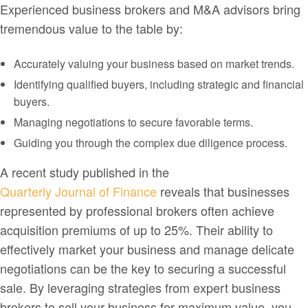
Experienced business brokers and M&A advisors bring
tremendous value to the table by:
Accurately valuing your business based on market trends.
Identifying qualified buyers, including strategic and financial
buyers.
Managing negotiations to secure favorable terms.
Guiding you through the complex due diligence process.
A recent study published in the
Quarterly Journal of Finance
reveals that businesses
represented by professional brokers often achieve
acquisition premiums of up to 25%. Their ability to
effectively market your business and manage delicate
negotiations can be the key to securing a successful
sale. By leveraging strategies from expert business
brokers to sell your business for maximum value, you