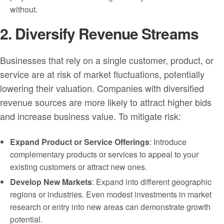
without.
2. Diversify Revenue Streams
Businesses that rely on a single customer, product, or
service are at risk of market fluctuations, potentially
lowering their valuation. Companies with diversified
revenue sources are more likely to attract higher bids
and increase business value. To mitigate risk:
Expand Product or Service Offerings
: Introduce
complementary products or services to appeal to your
existing customers or attract new ones.
Develop New Markets
: Expand into different geographic
regions or industries. Even modest investments in market
research or entry into new areas can demonstrate growth
potential.