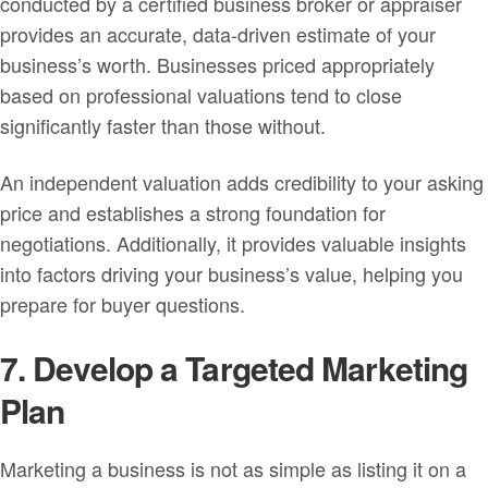
conducted by a certified business broker or appraiser
provides an accurate, data-driven estimate of your
business’s worth. Businesses priced appropriately
based on professional valuations tend to close
significantly faster than those without.
An independent valuation adds credibility to your asking
price and establishes a strong foundation for
negotiations. Additionally, it provides valuable insights
into factors driving your business’s value, helping you
prepare for buyer questions.
7. Develop a Targeted Marketing
Plan
Marketing a business is not as simple as listing it on a