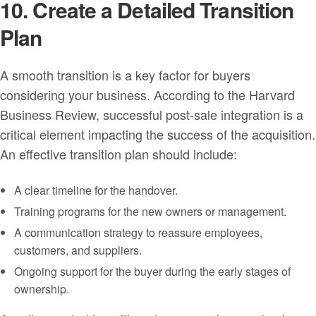
10. Create a Detailed Transition
Plan
A smooth transition is a key factor for buyers
considering your business. According to the Harvard
Business Review, successful post-sale integration is a
critical element impacting the success of the acquisition.
An effective transition plan should include:
A clear timeline for the handover.
Training programs for the new owners or management.
A communication strategy to reassure employees,
customers, and suppliers.
Ongoing support for the buyer during the early stages of
ownership.