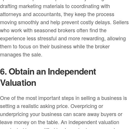
drafting marketing materials to coordinating with
attorneys and accountants, they keep the process
moving smoothly and help prevent costly delays. Sellers
who work with seasoned brokers often find the
experience less stressful and more rewarding, allowing
them to focus on their business while the broker
manages the sale.
6. Obtain an Independent
Valuation
One of the most important steps in selling a business is
setting a realistic asking price. Overpricing or
underpricing your business can scare away buyers or
leave money on the table. An independent valuation