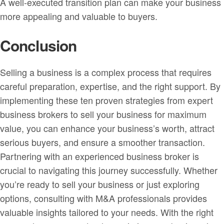
A well-executed transition plan can make your business
more appealing and valuable to buyers.
Conclusion
Selling a business is a complex process that requires
careful preparation, expertise, and the right support. By
implementing these ten proven strategies from expert
business brokers to sell your business for maximum
value, you can enhance your business’s worth, attract
serious buyers, and ensure a smoother transaction.
Partnering with an experienced business broker is
crucial to navigating this journey successfully. Whether
you’re ready to sell your business or just exploring
options, consulting with M&A professionals provides
valuable insights tailored to your needs. With the right