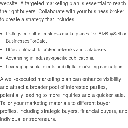
website. A targeted marketing plan is essential to reach
the right buyers. Collaborate with your business broker
to create a strategy that includes:
Listings on online business marketplaces like BizBuySell or
BusinessesForSale.
Direct outreach to broker networks and databases.
Advertising in industry-specific publications.
Leveraging social media and digital marketing campaigns.
A well-executed marketing plan can enhance visibility
and attract a broader pool of interested parties,
potentially leading to more inquiries and a quicker sale.
Tailor your marketing materials to different buyer
profiles, including strategic buyers, financial buyers, and
individual entrepreneurs.