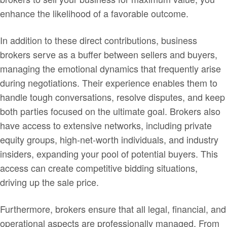
enhance the likelihood of a favorable outcome.
In addition to these direct contributions, business
brokers serve as a buffer between sellers and buyers,
managing the emotional dynamics that frequently arise
during negotiations. Their experience enables them to
handle tough conversations, resolve disputes, and keep
both parties focused on the ultimate goal. Brokers also
have access to extensive networks, including private
equity groups, high-net-worth individuals, and industry
insiders, expanding your pool of potential buyers. This
access can create competitive bidding situations,
driving up the sale price.
Furthermore, brokers ensure that all legal, financial, and
operational aspects are professionally managed. From