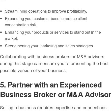
Streamlining operations to improve profitability.
Expanding your customer base to reduce client
concentration risk.
Enhancing your products or services to stand out in the
market.
Strengthening your marketing and sales strategies.
Collaborating with business brokers or M&A advisors
during this stage can ensure you’re presenting the best
possible version of your business.
5. Partner with an Experienced
Business Broker or M&A Adviso
Selling a business requires expertise and connections.