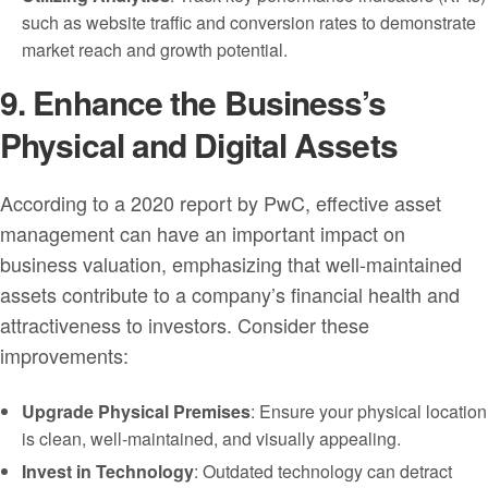
such as website traffic and conversion rates to demonstrate
market reach and growth potential.
9. Enhance the Business’s
Physical and Digital Assets
According to a 2020 report by PwC, effective asset
management can have an important impact on
business valuation, emphasizing that well-maintained
assets contribute to a company’s financial health and
attractiveness to investors. Consider these
improvements:
Upgrade Physical Premises
: Ensure your physical location
is clean, well-maintained, and visually appealing.
Invest in Technology
: Outdated technology can detract