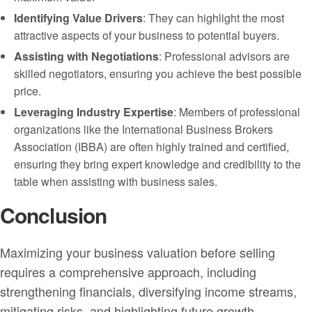
Identifying Value Drivers
: They can highlight the most
attractive aspects of your business to potential buyers.
Assisting with Negotiations
: Professional advisors are
skilled negotiators, ensuring you achieve the best possible
price.
Leveraging Industry Expertise
: Members of professional
organizations like the International Business Brokers
Association (IBBA) are often highly trained and certified,
ensuring they bring expert knowledge and credibility to the
table when assisting with business sales.
Conclusion
Maximizing your business valuation before selling
requires a comprehensive approach, including
strengthening financials, diversifying income streams,
mitigating risks, and highlighting future growth