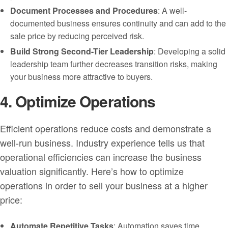
Document Processes and Procedures
: A well-
documented business ensures continuity and can add to the
sale price by reducing perceived risk.
Build Strong Second-Tier Leadership
: Developing a solid
leadership team further decreases transition risks, making
your business more attractive to buyers.
4. Optimize Operations
Efficient operations reduce costs and demonstrate a
well-run business. Industry experience tells us that
operational efficiencies can increase the business
valuation significantly. Here’s how to optimize
operations in order to sell your business at a higher
price:
Automate Repetitive Tasks
: Automation saves time,