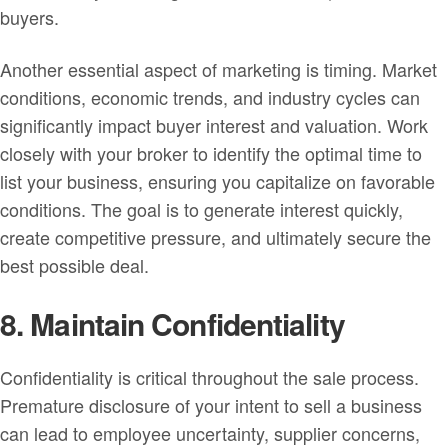
buyers.
Another essential aspect of marketing is timing. Market
conditions, economic trends, and industry cycles can
significantly impact buyer interest and valuation. Work
closely with your broker to identify the optimal time to
list your business, ensuring you capitalize on favorable
conditions. The goal is to generate interest quickly,
create competitive pressure, and ultimately secure the
best possible deal.
8. Maintain Confidentiality
Confidentiality is critical throughout the sale process.
Premature disclosure of your intent to sell a business
can lead to employee uncertainty, supplier concerns,