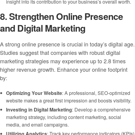
insight into its contribution to your business’s overall worth.
8. Strengthen Online Presence
and Digital Marketing
A strong online presence is crucial in today’s digital age.
Studies suggest that companies with robust digital
marketing strategies may experience up to 2.8 times
higher revenue growth. Enhance your online footprint
by:
Optimizing Your Website
: A professional, SEO-optimized
website makes a great first impression and boosts visibility.
Investing in Digital Marketing
: Develop a comprehensive
marketing strategy, including content marketing, social
media, and email campaigns.
Utilizing Analytics
: Track key performance indicators (KPIs)