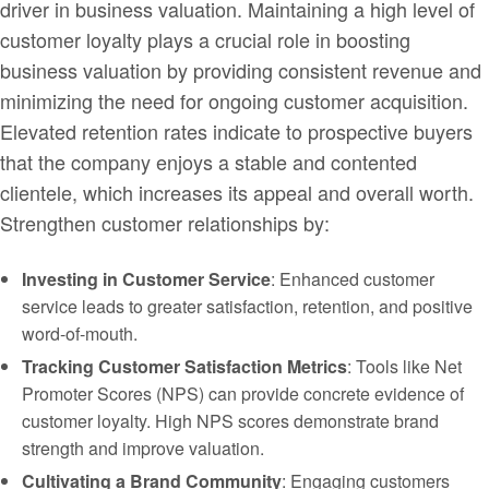
driver in business valuation. Maintaining a high level of
customer loyalty plays a crucial role in boosting
business valuation by providing consistent revenue and
minimizing the need for ongoing customer acquisition.
Elevated retention rates indicate to prospective buyers
that the company enjoys a stable and contented
clientele, which increases its appeal and overall worth.
Strengthen customer relationships by:
Investing in Customer Service
: Enhanced customer
service leads to greater satisfaction, retention, and positive
word-of-mouth.
Tracking Customer Satisfaction Metrics
: Tools like Net
Promoter Scores (NPS) can provide concrete evidence of
customer loyalty. High NPS scores demonstrate brand
strength and improve valuation.
Cultivating a Brand Community
: Engaging customers