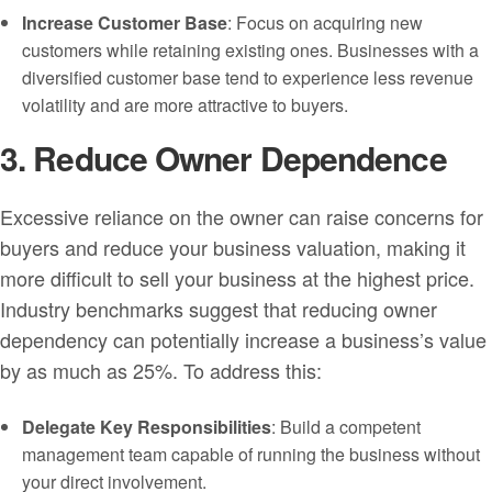
Increase Customer Base
: Focus on acquiring new
customers while retaining existing ones. Businesses with a
diversified customer base tend to experience less revenue
volatility and are more attractive to buyers.
3. Reduce Owner Dependence
Excessive reliance on the owner can raise concerns for
buyers and reduce your business valuation, making it
more difficult to sell your business at the highest price.
Industry benchmarks suggest that reducing owner
dependency can potentially increase a business’s value
by as much as 25%. To address this:
Delegate Key Responsibilities
: Build a competent
management team capable of running the business without
your direct involvement.