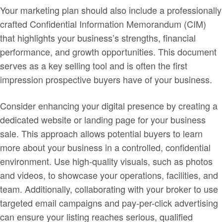
Your marketing plan should also include a professionally
crafted Confidential Information Memorandum (CIM)
that highlights your business’s strengths, financial
performance, and growth opportunities. This document
serves as a key selling tool and is often the first
impression prospective buyers have of your business.
Consider enhancing your digital presence by creating a
dedicated website or landing page for your business
sale. This approach allows potential buyers to learn
more about your business in a controlled, confidential
environment. Use high-quality visuals, such as photos
and videos, to showcase your operations, facilities, and
team. Additionally, collaborating with your broker to use
targeted email campaigns and pay-per-click advertising
can ensure your listing reaches serious, qualified