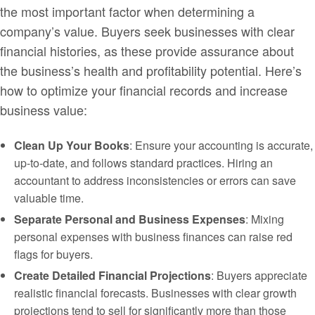
the most important factor when determining a
company’s value. Buyers seek businesses with clear
financial histories, as these provide assurance about
the business’s health and profitability potential. Here’s
how to optimize your financial records and increase
business value:
Clean Up Your Books
: Ensure your accounting is accurate,
up-to-date, and follows standard practices. Hiring an
accountant to address inconsistencies or errors can save
valuable time.
Separate Personal and Business Expenses
: Mixing
personal expenses with business finances can raise red
flags for buyers.
Create Detailed Financial Projections
: Buyers appreciate
realistic financial forecasts. Businesses with clear growth
projections tend to sell for significantly more than those