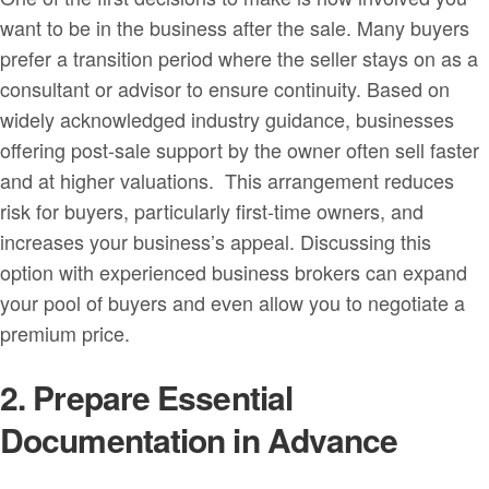
want to be in the business after the sale. Many buyers
prefer a transition period where the seller stays on as a
consultant or advisor to ensure continuity. Based on
widely acknowledged industry guidance, businesses
offering post-sale support by the owner often sell faster
and at higher valuations. This arrangement reduces
risk for buyers, particularly first-time owners, and
increases your business’s appeal. Discussing this
option with experienced business brokers can expand
your pool of buyers and even allow you to negotiate a
premium price.
2. Prepare Essential
Documentation in Advance