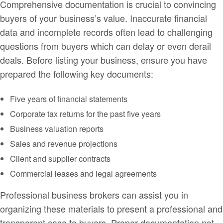
Comprehensive documentation is crucial to convincing
buyers of your business’s value. Inaccurate financial
data and incomplete records often lead to challenging
questions from buyers which can delay or even derail
deals. Before listing your business, ensure you have
prepared the following key documents:
Five years of financial statements
Corporate tax returns for the past five years
Business valuation reports
Sales and revenue projections
Client and supplier contracts
Commercial leases and legal agreements
Professional business brokers can assist you in
organizing these materials to present a professional and
transparent case to buyers. Proper documentation not