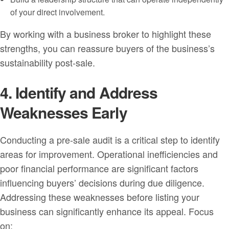
of your direct involvement.
By working with a business broker to highlight these
strengths, you can reassure buyers of the business’s
sustainability post-sale.
4. Identify and Address
Weaknesses Early
Conducting a pre-sale audit is a critical step to identify
areas for improvement. Operational inefficiencies and
poor financial performance are significant factors
influencing buyers’ decisions during due diligence.
Addressing these weaknesses before listing your
business can significantly enhance its appeal. Focus
on: