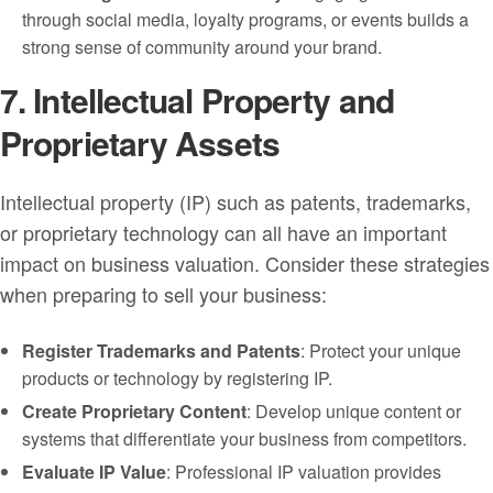
through social media, loyalty programs, or events builds a
strong sense of community around your brand.
7. Intellectual Property and
Proprietary Assets
Intellectual property (IP) such as patents, trademarks,
or proprietary technology can all have an important
impact on business valuation. Consider these strategies
when preparing to sell your business:
Register Trademarks and Patents
: Protect your unique
products or technology by registering IP.
Create Proprietary Content
: Develop unique content or
systems that differentiate your business from competitors.
Evaluate IP Value
: Professional IP valuation provides