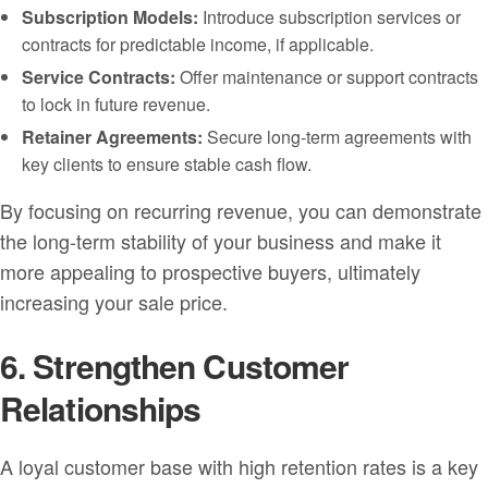
Subscription Models:
Introduce subscription services or
contracts for predictable income, if applicable.
Service Contracts:
Offer maintenance or support contracts
to lock in future revenue.
Retainer Agreements:
Secure long-term agreements with
key clients to ensure stable cash flow.
By focusing on recurring revenue, you can demonstrate
the long-term stability of your business and make it
more appealing to prospective buyers, ultimately
increasing your sale price.
6. Strengthen Customer
Relationships
A loyal customer base with high retention rates is a key