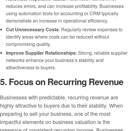
reduces errors, and can increase profitability. Businesses
using automation tools for accounting or CRM typically
demonstrate an increase in operational efficiency.
Cut Unnecessary Costs
: Regularly review expenses to
identify areas where costs can be reduced without
compromising quality.
Improve Supplier Relationships
: Strong, reliable supplier
networks enhance your business’s stability and
attractiveness to buyers.
5. Focus on Recurring Revenue
Businesses with predictable, recurring revenue are
highly attractive to buyers due to their stability. When
preparing to sell your business, one of the most
impactful elements on business valuation is the
presence of consistent recurring income. Businesses