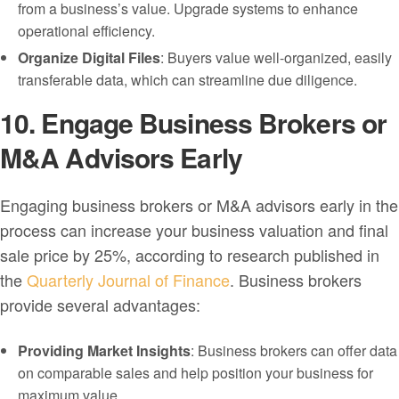
from a business’s value. Upgrade systems to enhance
operational efficiency.
Organize Digital Files
: Buyers value well-organized, easily
transferable data, which can streamline due diligence.
10. Engage Business Brokers or
M&A Advisors Early
Engaging business brokers or M&A advisors early in the
process can increase your business valuation and final
sale price by 25%, according to research published in
the
Quarterly Journal of Finance
. Business brokers
provide several advantages:
Providing Market Insights
: Business brokers can offer data
on comparable sales and help position your business for
maximum value.