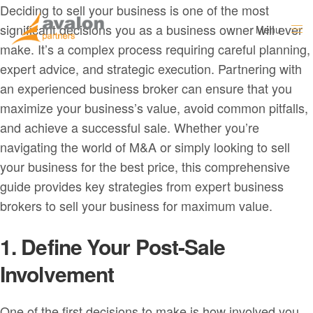
Deciding to sell your business is one of the most
significant decisions you as a business owner will ever
Menu
Close
make. It’s a complex process requiring careful planning,
expert advice, and strategic execution. Partnering with
an experienced business broker can ensure that you
maximize your business’s value, avoid common pitfalls,
and achieve a successful sale. Whether you’re
navigating the world of M&A or simply looking to sell
your business for the best price, this comprehensive
guide provides key strategies from expert business
brokers to sell your business for maximum value.
1. Define Your Post-Sale
Involvement
One of the first decisions to make is how involved you